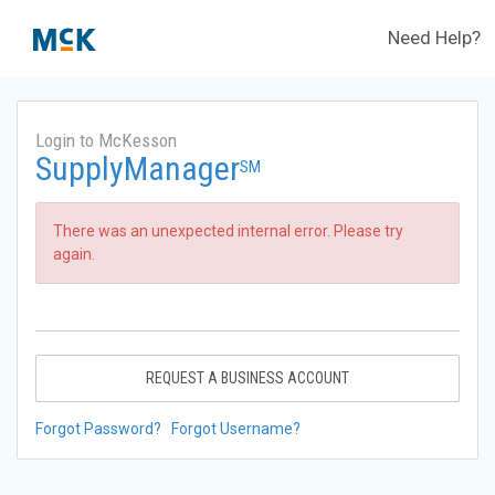
Need Help?
Login to McKesson
SupplyManager
SM
There was an unexpected internal error. Please try
again.
REQUEST A BUSINESS ACCOUNT
Forgot Password?
Forgot Username?