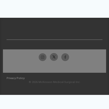
Privacy Policy
© 2026 McKesson Medical-Surgical Inc.