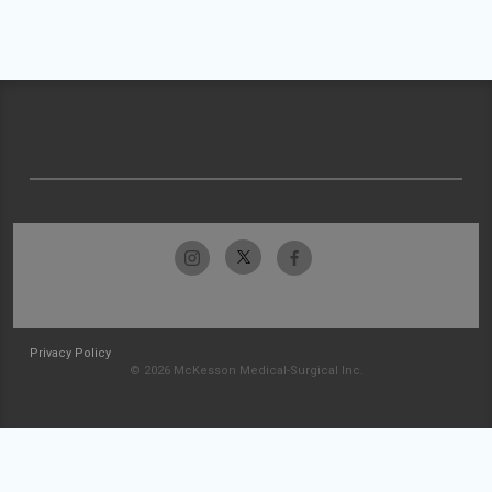
Privacy Policy
© 2026 McKesson Medical-Surgical Inc.