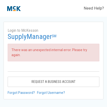
Need Help?
Login to McKesson
SupplyManager
SM
There was an unexpected internal error. Please try
again.
REQUEST A BUSINESS ACCOUNT
Forgot Password?
Forgot Username?