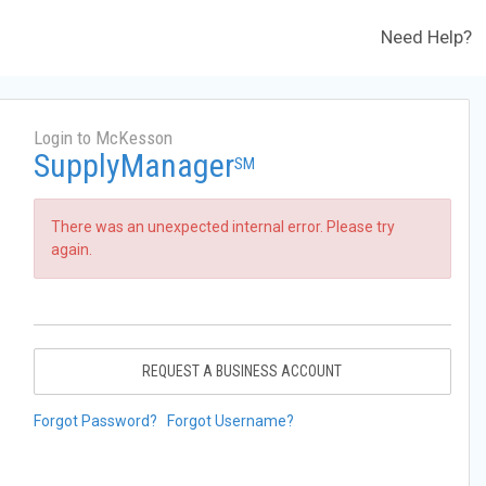
Need Help?
Login to McKesson
SupplyManager
SM
There was an unexpected internal error. Please try
again.
REQUEST A BUSINESS ACCOUNT
Forgot Password?
Forgot Username?