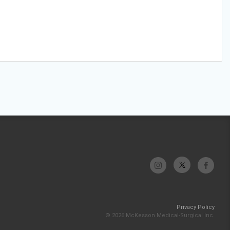
Privacy Policy
© 2026 McKesson Medical-Surgical Inc.