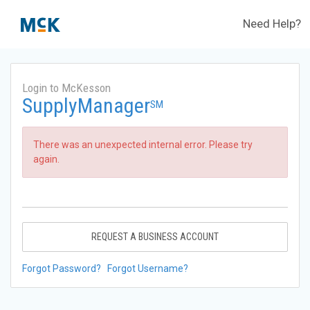
Need Help?
Login to McKesson
SupplyManager
SM
There was an unexpected internal error. Please try
again.
REQUEST A BUSINESS ACCOUNT
Forgot Password?
Forgot Username?