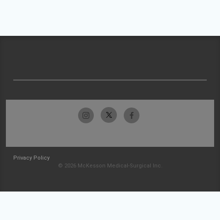
Privacy Policy
© 2026 McKesson Medical-Surgical Inc.