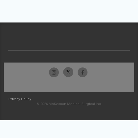
Privacy Policy
© 2026 McKesson Medical-Surgical Inc.