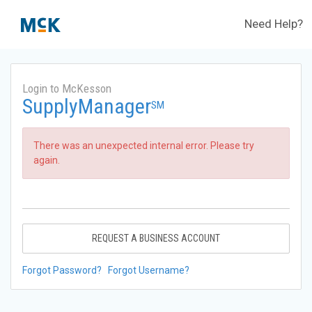
Need Help?
Login to McKesson
SupplyManager
SM
There was an unexpected internal error. Please try
again.
REQUEST A BUSINESS ACCOUNT
Forgot Password?
Forgot Username?