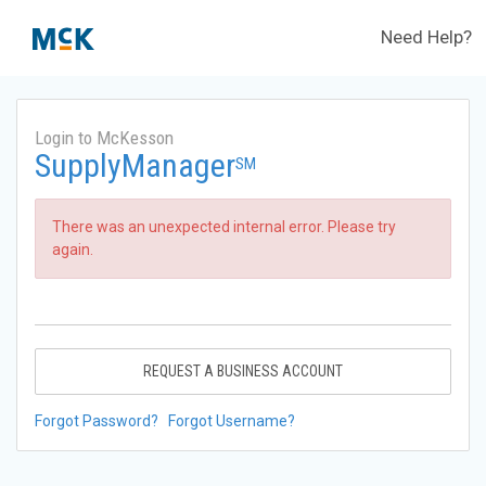
Need Help?
Login to McKesson
SupplyManager
SM
There was an unexpected internal error. Please try
again.
REQUEST A BUSINESS ACCOUNT
Forgot Password?
Forgot Username?