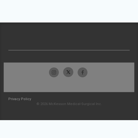
Privacy Policy
© 2026 McKesson Medical-Surgical Inc.