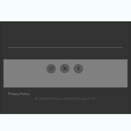
Privacy Policy
© 2026 McKesson Medical-Surgical Inc.