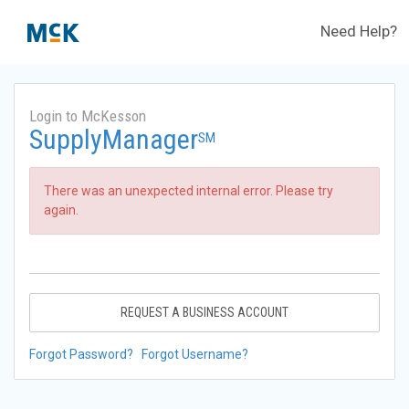
Need Help?
Login to McKesson
SupplyManager
SM
There was an unexpected internal error. Please try
again.
REQUEST A BUSINESS ACCOUNT
Forgot Password?
Forgot Username?