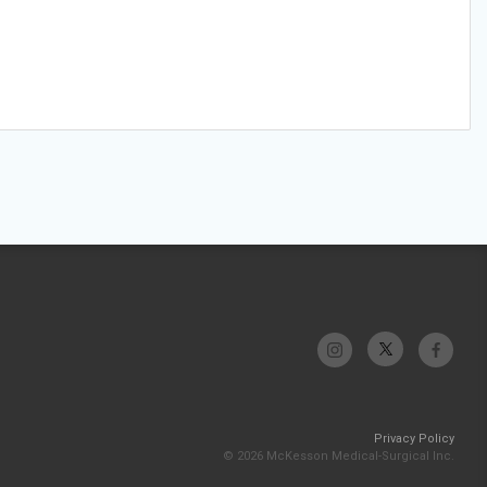
Privacy Policy
© 2026 McKesson Medical-Surgical Inc.