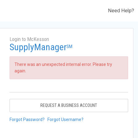
Need Help?
Login to McKesson
SupplyManager
SM
There was an unexpected internal error. Please try
again.
REQUEST A BUSINESS ACCOUNT
Forgot Password?
Forgot Username?