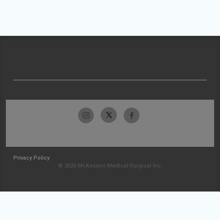
Privacy Policy
© 2026 McKesson Medical-Surgical Inc.