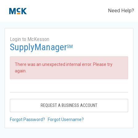
Need Help?
Login to McKesson
SupplyManager
SM
There was an unexpected internal error. Please try
again.
REQUEST A BUSINESS ACCOUNT
Forgot Password?
Forgot Username?