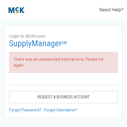
Need Help?
Login to McKesson
SupplyManager
SM
There was an unexpected internal error. Please try
again.
REQUEST A BUSINESS ACCOUNT
Forgot Password?
Forgot Username?