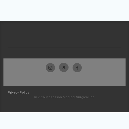
Privacy Policy
© 2026 McKesson Medical-Surgical Inc.