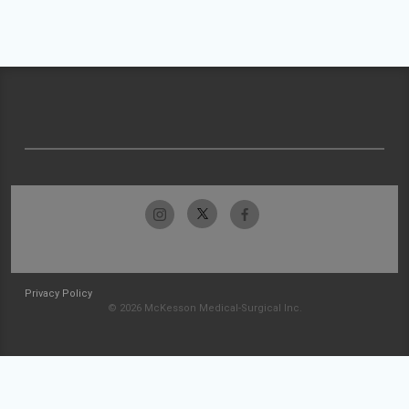
Privacy Policy
© 2026 McKesson Medical-Surgical Inc.