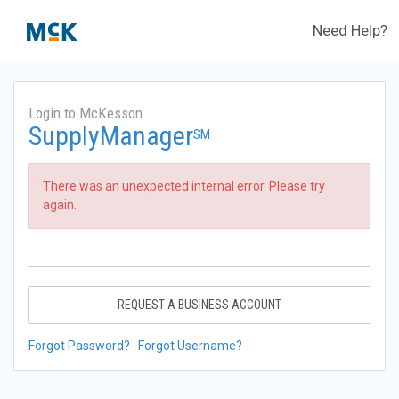
Need Help?
Login to McKesson
SupplyManager
SM
There was an unexpected internal error. Please try
again.
REQUEST A BUSINESS ACCOUNT
Forgot Password?
Forgot Username?