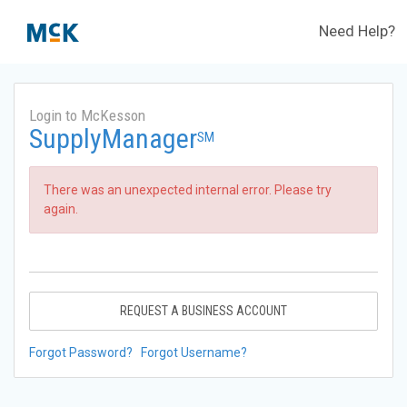
Need Help?
Login to McKesson
SupplyManager
SM
There was an unexpected internal error. Please try
again.
REQUEST A BUSINESS ACCOUNT
Forgot Password?
Forgot Username?