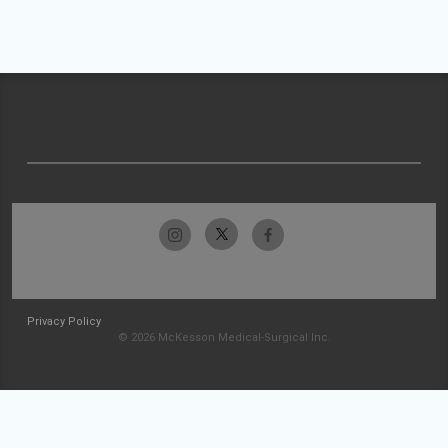
Privacy Policy
© 2026 McKesson Medical-Surgical Inc.