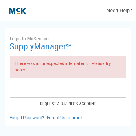
Need Help?
Login to McKesson
SupplyManager
SM
There was an unexpected internal error. Please try
again.
REQUEST A BUSINESS ACCOUNT
Forgot Password?
Forgot Username?