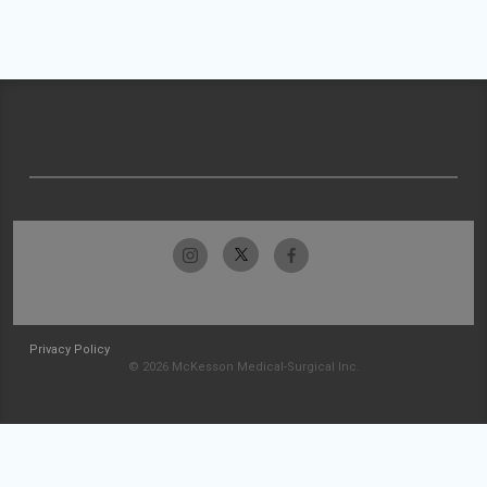
Privacy Policy
© 2026 McKesson Medical-Surgical Inc.