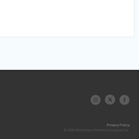
Privacy Policy
© 2026 McKesson Medical-Surgical Inc.