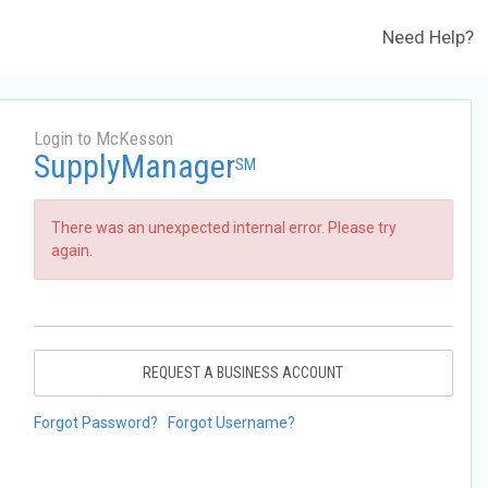
Need Help?
Login to McKesson
SupplyManager
SM
There was an unexpected internal error. Please try
again.
REQUEST A BUSINESS ACCOUNT
Forgot Password?
Forgot Username?