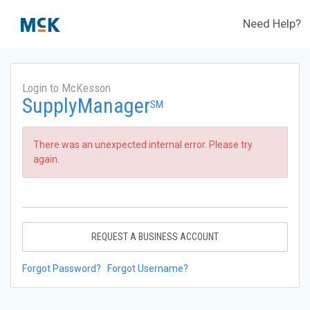
Need Help?
Login to McKesson
SupplyManager
SM
There was an unexpected internal error. Please try
again.
REQUEST A BUSINESS ACCOUNT
Forgot Password?
Forgot Username?