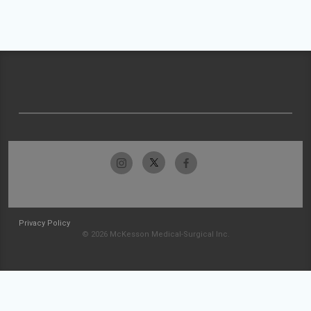
Privacy Policy
© 2026 McKesson Medical-Surgical Inc.