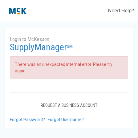
Need Help?
Login to McKesson
SupplyManager
SM
There was an unexpected internal error. Please try
again.
REQUEST A BUSINESS ACCOUNT
Forgot Password?
Forgot Username?