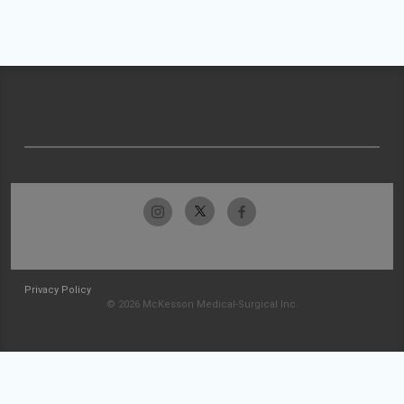
Privacy Policy
© 2026 McKesson Medical-Surgical Inc.