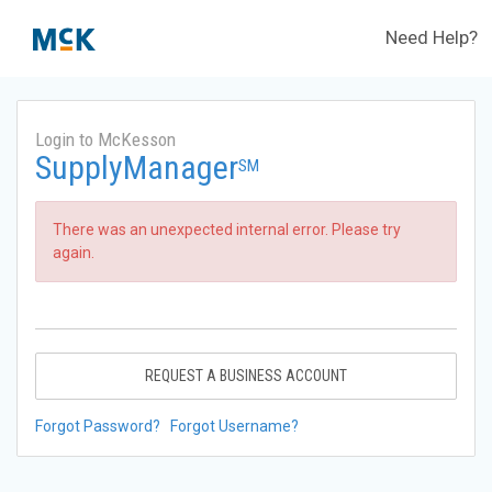
Need Help?
Login to McKesson
SupplyManager
SM
There was an unexpected internal error. Please try
again.
REQUEST A BUSINESS ACCOUNT
Forgot Password?
Forgot Username?