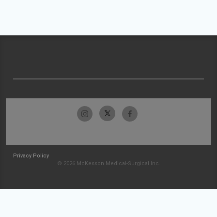
Privacy Policy
© 2026 McKesson Medical-Surgical Inc.