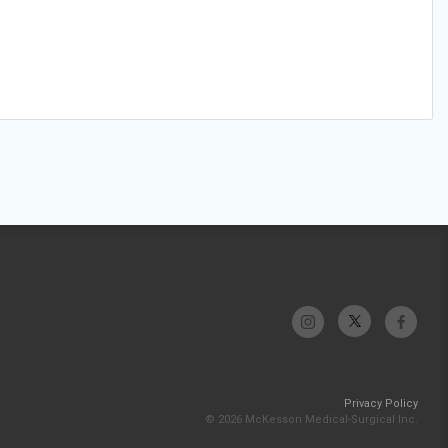
Privacy Policy
© 2026 McKesson Medical-Surgical Inc.