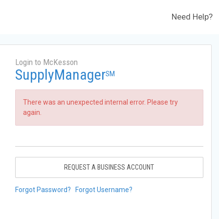
Need Help?
Login to McKesson
SupplyManager
SM
There was an unexpected internal error. Please try
again.
REQUEST A BUSINESS ACCOUNT
Forgot Password?
Forgot Username?