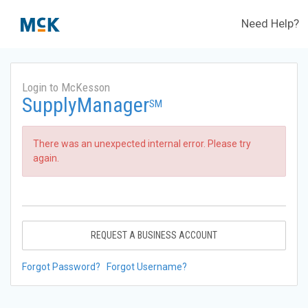
Need Help?
Login to McKesson
SupplyManager
SM
There was an unexpected internal error. Please try
again.
REQUEST A BUSINESS ACCOUNT
Forgot Password?
Forgot Username?