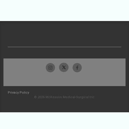
Privacy Policy
© 2026 McKesson Medical-Surgical Inc.