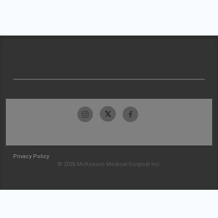
Privacy Policy
© 2026 McKesson Medical-Surgical Inc.