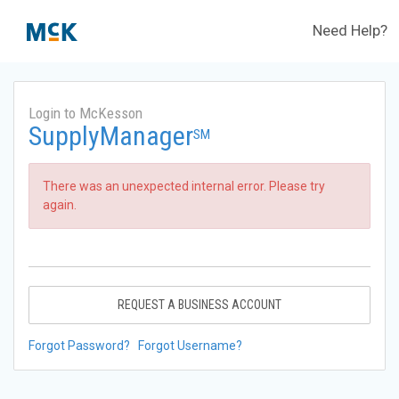
Need Help?
Login to McKesson
SupplyManager
SM
There was an unexpected internal error. Please try
again.
REQUEST A BUSINESS ACCOUNT
Forgot Password?
Forgot Username?