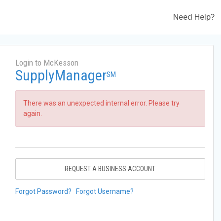
Need Help?
Login to McKesson
SupplyManager
SM
There was an unexpected internal error. Please try
again.
REQUEST A BUSINESS ACCOUNT
Forgot Password?
Forgot Username?