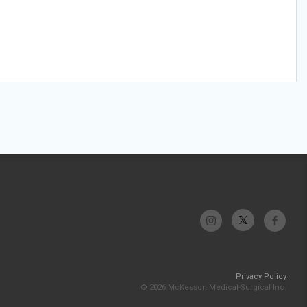
Privacy Policy
© 2026 McKesson Medical-Surgical Inc.