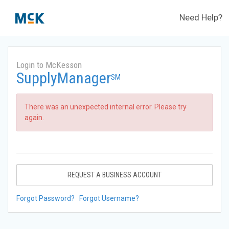
Need Help?
Login to McKesson
SupplyManager
SM
There was an unexpected internal error. Please try
again.
REQUEST A BUSINESS ACCOUNT
Forgot Password?
Forgot Username?