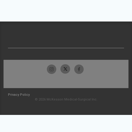
Privacy Policy
© 2026 McKesson Medical-Surgical Inc.