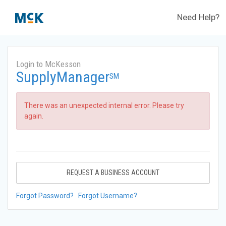
Need Help?
Login to McKesson
SupplyManager
SM
There was an unexpected internal error. Please try
again.
REQUEST A BUSINESS ACCOUNT
Forgot Password?
Forgot Username?