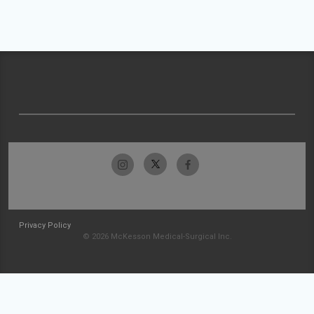
Privacy Policy
© 2026 McKesson Medical-Surgical Inc.