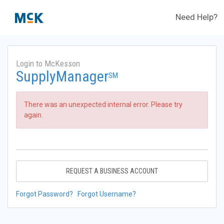
Need Help?
Login to McKesson
SupplyManager
SM
There was an unexpected internal error. Please try
again.
REQUEST A BUSINESS ACCOUNT
Forgot Password?
Forgot Username?