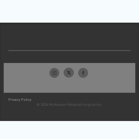
Privacy Policy
© 2026 McKesson Medical-Surgical Inc.