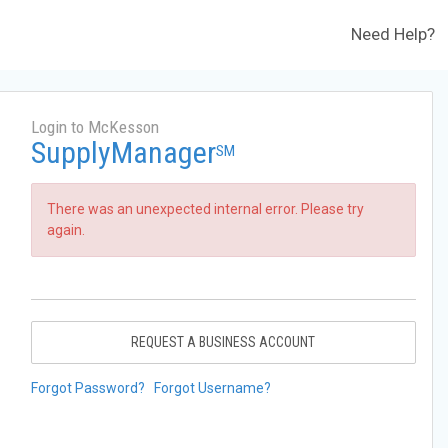
Need Help?
Login to McKesson
SupplyManager
SM
There was an unexpected internal error. Please try
again.
REQUEST A BUSINESS ACCOUNT
Forgot Password?
Forgot Username?