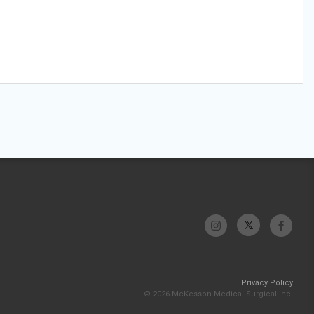
Privacy Policy
© 2026 McKesson Medical-Surgical Inc.