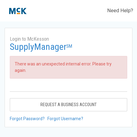
Need Help?
Login to McKesson
SupplyManager
SM
There was an unexpected internal error. Please try
again.
REQUEST A BUSINESS ACCOUNT
Forgot Password?
Forgot Username?