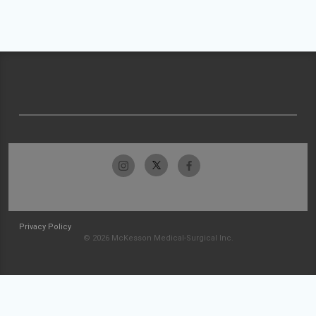
Privacy Policy
© 2026 McKesson Medical-Surgical Inc.