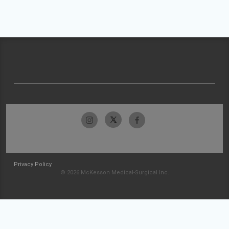
Privacy Policy
© 2026 McKesson Medical-Surgical Inc.