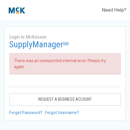
Need Help?
Login to McKesson
SupplyManager
SM
There was an unexpected internal error. Please try
again.
REQUEST A BUSINESS ACCOUNT
Forgot Password?
Forgot Username?