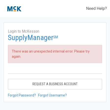
Need Help?
Login to McKesson
SupplyManager
SM
There was an unexpected internal error. Please try
again.
REQUEST A BUSINESS ACCOUNT
Forgot Password?
Forgot Username?