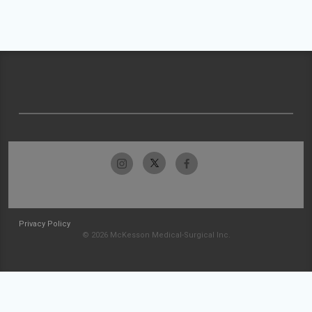
Privacy Policy
© 2026 McKesson Medical-Surgical Inc.