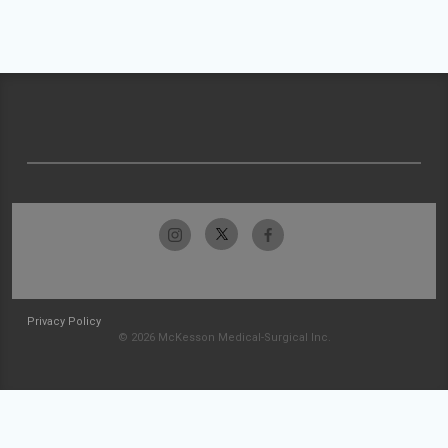
Privacy Policy
© 2026 McKesson Medical-Surgical Inc.