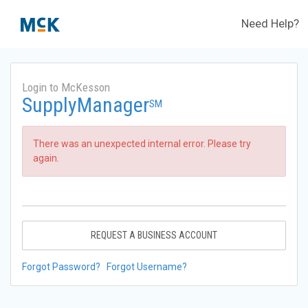
Need Help?
Login to McKesson
SupplyManager
SM
There was an unexpected internal error. Please try
again.
REQUEST A BUSINESS ACCOUNT
Forgot Password?
Forgot Username?