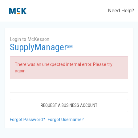
Need Help?
Login to McKesson
SupplyManager
SM
There was an unexpected internal error. Please try
again.
REQUEST A BUSINESS ACCOUNT
Forgot Password?
Forgot Username?