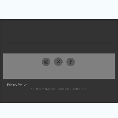
Privacy Policy
© 2026 McKesson Medical-Surgical Inc.