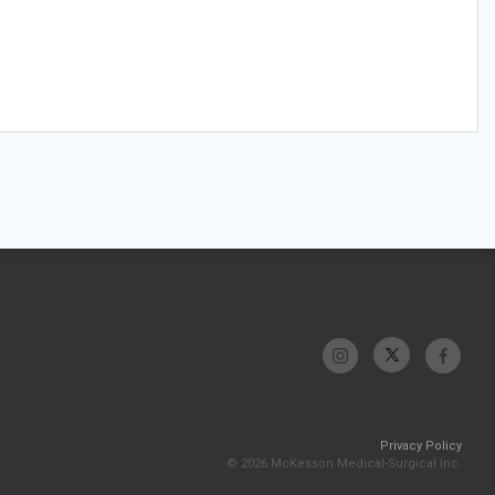
Privacy Policy
© 2026 McKesson Medical-Surgical Inc.