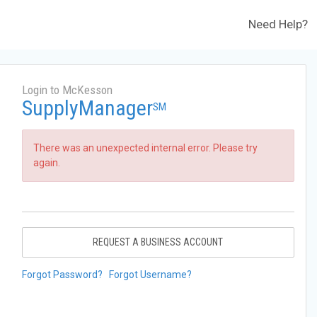
Need Help?
Login to McKesson
SupplyManager
SM
There was an unexpected internal error. Please try
again.
REQUEST A BUSINESS ACCOUNT
Forgot Password?
Forgot Username?