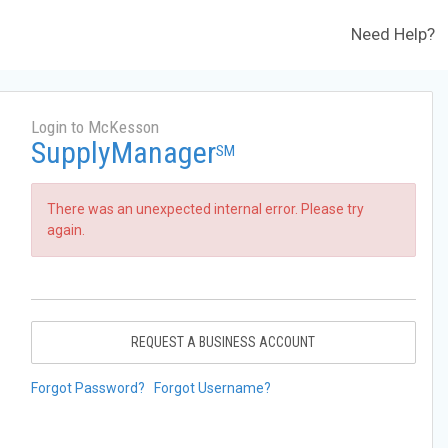
Need Help?
Login to McKesson
SupplyManager
SM
There was an unexpected internal error. Please try
again.
REQUEST A BUSINESS ACCOUNT
Forgot Password?
Forgot Username?