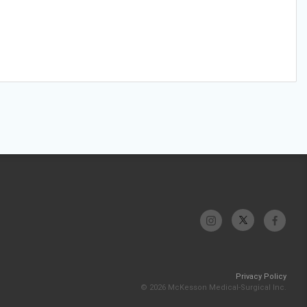
Privacy Policy
© 2026 McKesson Medical-Surgical Inc.