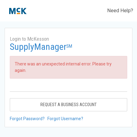
Need Help?
Login to McKesson
SupplyManager
SM
There was an unexpected internal error. Please try
again.
REQUEST A BUSINESS ACCOUNT
Forgot Password?
Forgot Username?