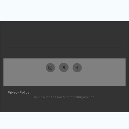
Privacy Policy
© 2026 McKesson Medical-Surgical Inc.