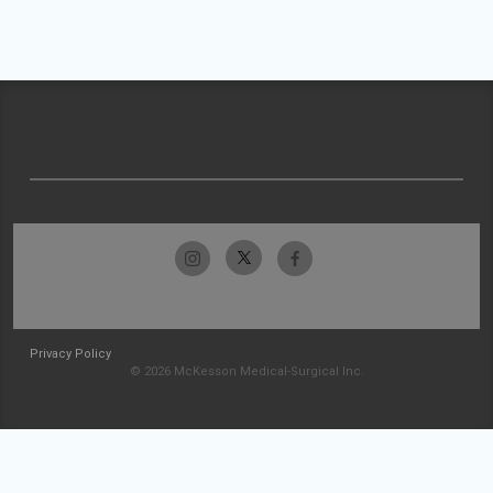
Privacy Policy
© 2026 McKesson Medical-Surgical Inc.