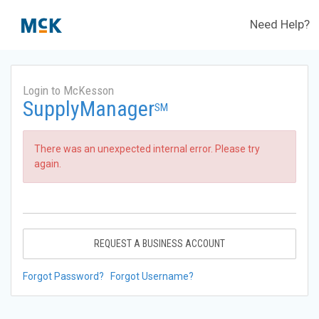
Need Help?
Login to McKesson
SupplyManager
SM
There was an unexpected internal error. Please try
again.
REQUEST A BUSINESS ACCOUNT
Forgot Password?
Forgot Username?