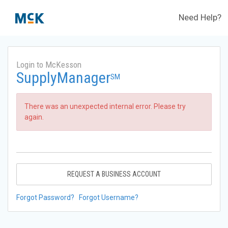
Need Help?
Login to McKesson
SupplyManager
SM
There was an unexpected internal error. Please try
again.
REQUEST A BUSINESS ACCOUNT
Forgot Password?
Forgot Username?