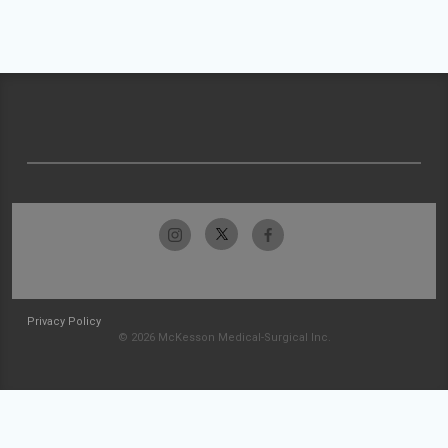
Privacy Policy
© 2026 McKesson Medical-Surgical Inc.