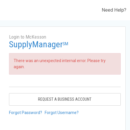
Need Help?
Login to McKesson
SupplyManager
SM
There was an unexpected internal error. Please try
again.
REQUEST A BUSINESS ACCOUNT
Forgot Password?
Forgot Username?