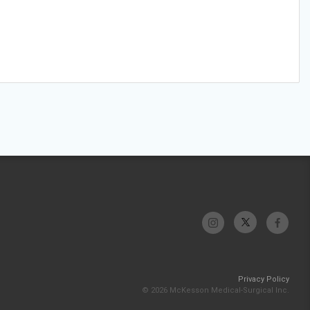
Privacy Policy
© 2026 McKesson Medical-Surgical Inc.