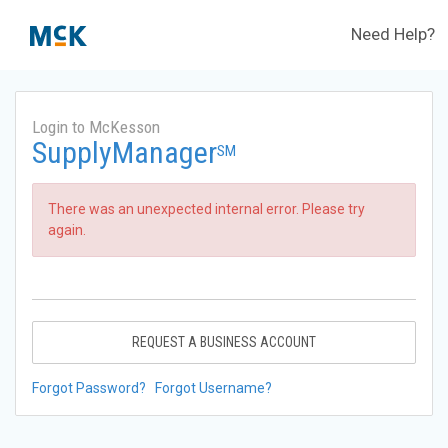
Need Help?
Login to McKesson
SupplyManager
SM
There was an unexpected internal error. Please try
again.
REQUEST A BUSINESS ACCOUNT
Forgot Password?
Forgot Username?