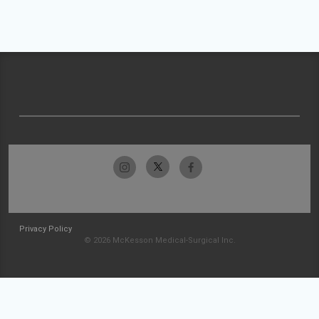
Privacy Policy
© 2026 McKesson Medical-Surgical Inc.