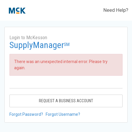
Need Help?
Login to McKesson
SupplyManager
SM
There was an unexpected internal error. Please try
again.
REQUEST A BUSINESS ACCOUNT
Forgot Password?
Forgot Username?