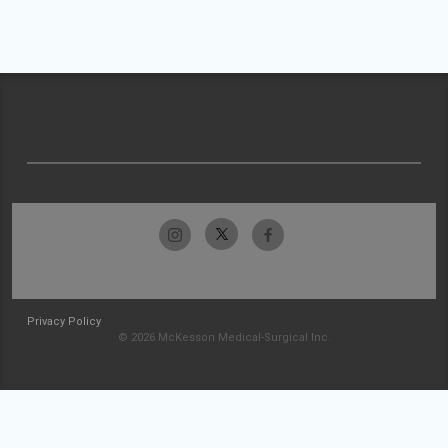
Privacy Policy
© 2026 McKesson Medical-Surgical Inc.