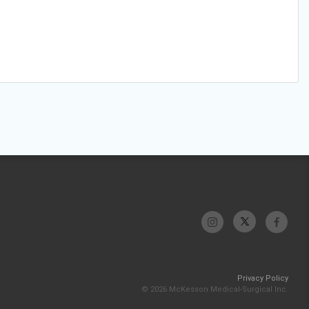
Privacy Policy
© 2026 McKesson Medical-Surgical Inc.