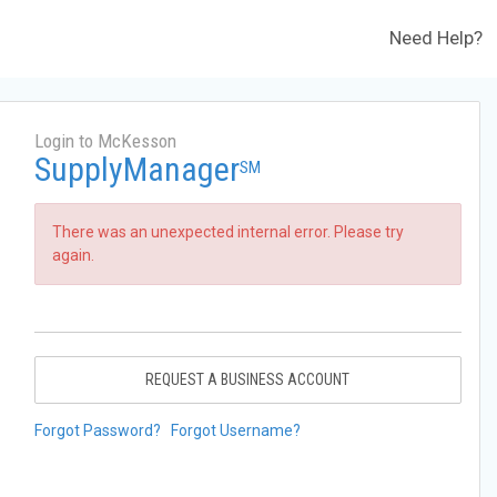
Need Help?
Login to McKesson
SupplyManager
SM
There was an unexpected internal error. Please try
again.
REQUEST A BUSINESS ACCOUNT
Forgot Password?
Forgot Username?