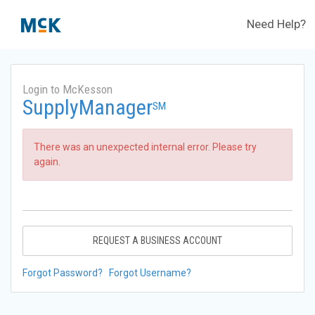
Need Help?
Login to McKesson
SupplyManager
SM
There was an unexpected internal error. Please try
again.
REQUEST A BUSINESS ACCOUNT
Forgot Password?
Forgot Username?