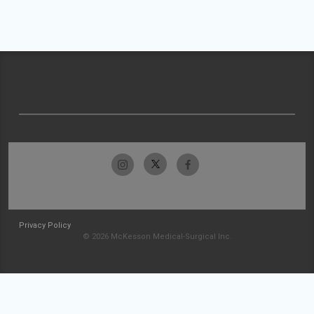
Privacy Policy
© 2026 McKesson Medical-Surgical Inc.