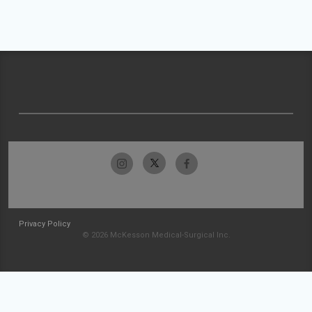
Privacy Policy
© 2026 McKesson Medical-Surgical Inc.