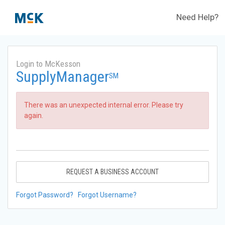
Need Help?
Login to McKesson
SupplyManager
SM
There was an unexpected internal error. Please try
again.
REQUEST A BUSINESS ACCOUNT
Forgot Password?
Forgot Username?