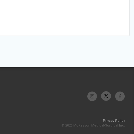
Privacy Policy
© 2026 McKesson Medical-Surgical Inc.