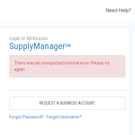
Need Help?
Login to McKesson
SupplyManager
SM
There was an unexpected internal error. Please try
again.
REQUEST A BUSINESS ACCOUNT
Forgot Password?
Forgot Username?