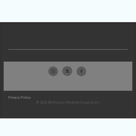
Privacy Policy
© 2026 McKesson Medical-Surgical Inc.