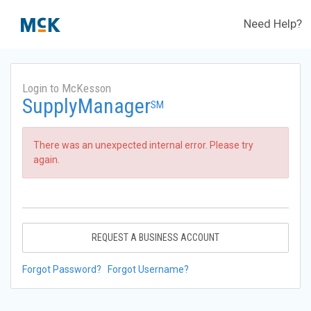
Need Help?
Login to McKesson
SupplyManager
SM
There was an unexpected internal error. Please try
again.
REQUEST A BUSINESS ACCOUNT
Forgot Password?
Forgot Username?