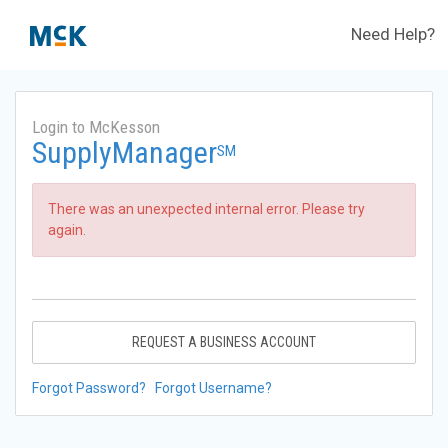
Need Help?
Login to McKesson
SupplyManager
SM
There was an unexpected internal error. Please try
again.
REQUEST A BUSINESS ACCOUNT
Forgot Password?
Forgot Username?