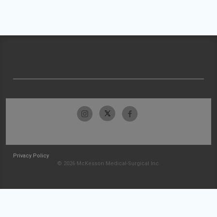
Privacy Policy
© 2026 McKesson Medical-Surgical Inc.