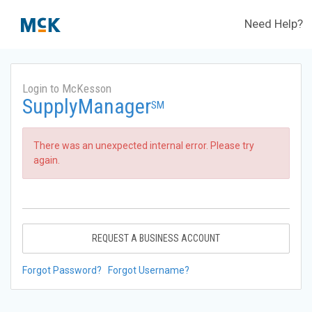
Need Help?
Login to McKesson
SupplyManager
SM
There was an unexpected internal error. Please try
again.
REQUEST A BUSINESS ACCOUNT
Forgot Password?
Forgot Username?