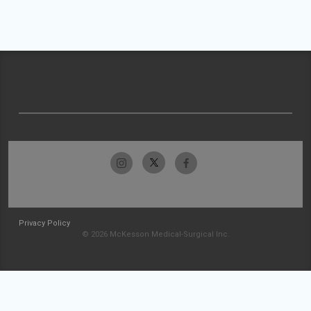
Privacy Policy
© 2026 McKesson Medical-Surgical Inc.