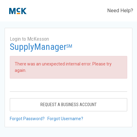
Need Help?
Login to McKesson
SupplyManager
SM
There was an unexpected internal error. Please try
again.
REQUEST A BUSINESS ACCOUNT
Forgot Password?
Forgot Username?