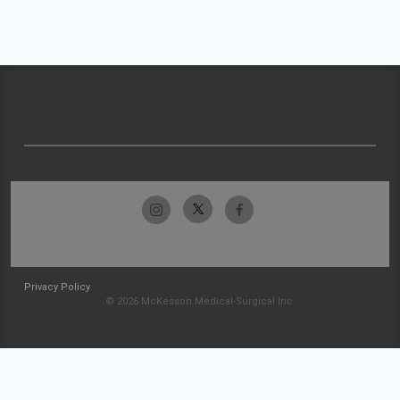
Privacy Policy
© 2026 McKesson Medical-Surgical Inc.