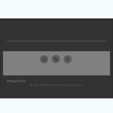
Privacy Policy
© 2026 McKesson Medical-Surgical Inc.