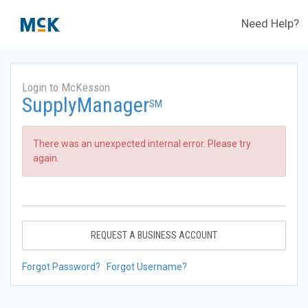
Need Help?
Login to McKesson
SupplyManager
SM
There was an unexpected internal error. Please try
again.
REQUEST A BUSINESS ACCOUNT
Forgot Password?
Forgot Username?