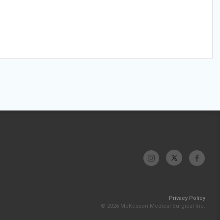
Privacy Policy
© 2026 McKesson Medical-Surgical Inc.