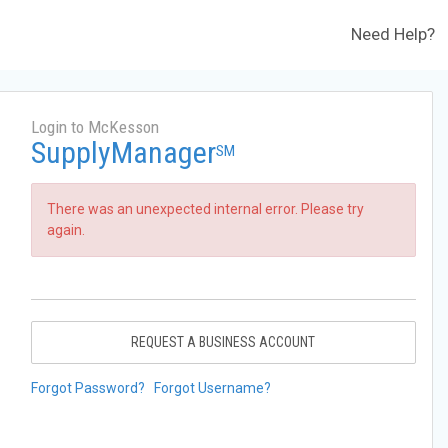
Need Help?
Login to McKesson
SupplyManager
SM
There was an unexpected internal error. Please try
again.
REQUEST A BUSINESS ACCOUNT
Forgot Password?
Forgot Username?