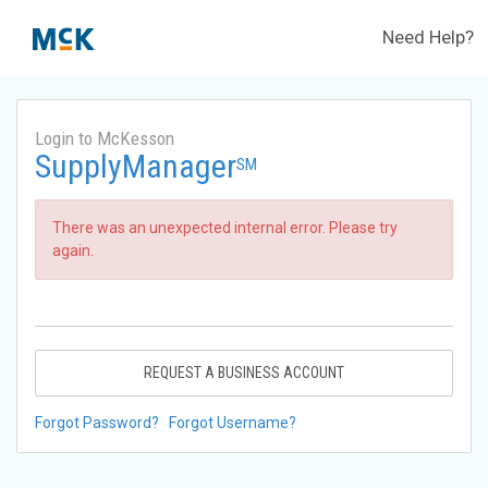
Need Help?
Login to McKesson
SupplyManager
SM
There was an unexpected internal error. Please try
again.
REQUEST A BUSINESS ACCOUNT
Forgot Password?
Forgot Username?