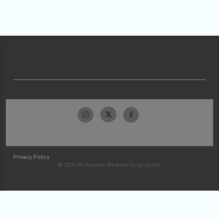
Privacy Policy
© 2026 McKesson Medical-Surgical Inc.