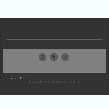
Privacy Policy
© 2026 McKesson Medical-Surgical Inc.