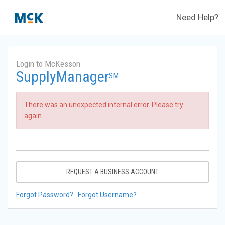
Need Help?
Login to McKesson
SupplyManager
SM
There was an unexpected internal error. Please try
again.
REQUEST A BUSINESS ACCOUNT
Forgot Password?
Forgot Username?